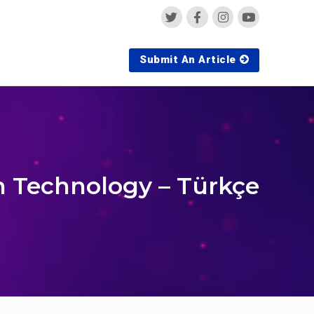
Submit An Article
n Technology – Türkçe