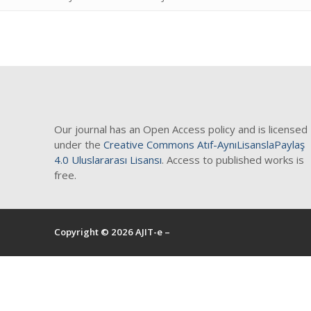
Blog
Contact
Our journal has an Open Access policy and is licensed
under the
Creative Commons Atıf-AynıLisanslaPaylaş
4.0 Uluslararası Lisansı
. Access to published works is
free.
Copyright © 2026 AJIT-e –