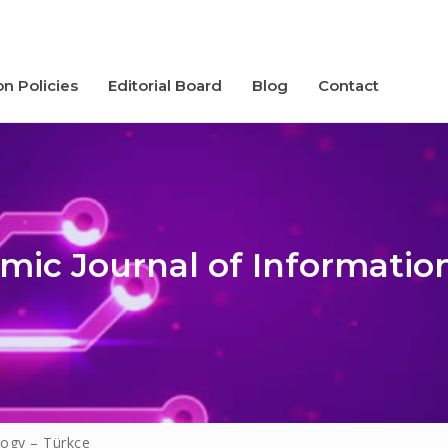
on Policies
Editorial Board
Blog
Contact
mic Journal of Informatio
icies
logy – Türkçe
d